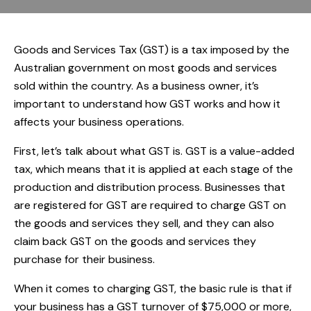
Goods and Services Tax (GST) is a tax imposed by the
Australian government on most goods and services
sold within the country. As a business owner, it’s
important to understand how GST works and how it
affects your business operations.
First, let’s talk about what GST is. GST is a value-added
tax, which means that it is applied at each stage of the
production and distribution process. Businesses that
are registered for GST are required to charge GST on
the goods and services they sell, and they can also
claim back GST on the goods and services they
purchase for their business.
When it comes to charging GST, the basic rule is that if
your business has a GST turnover of $75,000 or more,