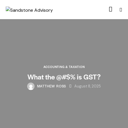
ACCOUNTING & TAXATION
What the @#$% is GST?
MATTHEW ROSS
August 8, 2025