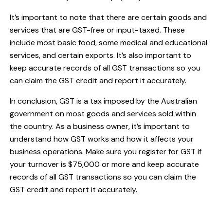
It’s important to note that there are certain goods and
services that are GST-free or input-taxed. These
include most basic food, some medical and educational
services, and certain exports. It’s also important to
keep accurate records of all GST transactions so you
can claim the GST credit and report it accurately.
In conclusion, GST is a tax imposed by the Australian
government on most goods and services sold within
the country. As a business owner, it’s important to
understand how GST works and how it affects your
business operations. Make sure you register for GST if
your turnover is $75,000 or more and keep accurate
records of all GST transactions so you can claim the
GST credit and report it accurately.