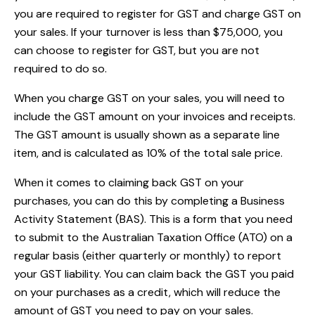
you are required to register for GST and charge GST on
your sales. If your turnover is less than $75,000, you
can choose to register for GST, but you are not
required to do so.
When you charge GST on your sales, you will need to
include the GST amount on your invoices and receipts.
The GST amount is usually shown as a separate line
item, and is calculated as 10% of the total sale price.
When it comes to claiming back GST on your
purchases, you can do this by completing a Business
Activity Statement (BAS). This is a form that you need
to submit to the Australian Taxation Office (ATO) on a
regular basis (either quarterly or monthly) to report
your GST liability. You can claim back the GST you paid
on your purchases as a credit, which will reduce the
amount of GST you need to pay on your sales.