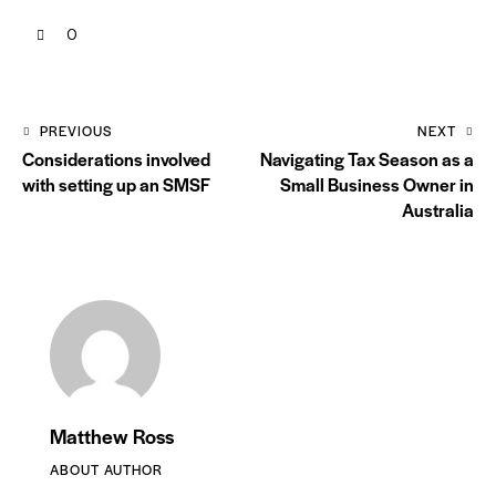
0
PREVIOUS
NEXT
Considerations involved
Navigating Tax Season as a
with setting up an SMSF
Small Business Owner in
Australia
Matthew Ross
ABOUT AUTHOR