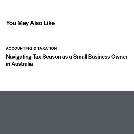
You May Also Like
ACCOUNTING & TAXATION
Navigating Tax Season as a Small Business Owner
in Australia