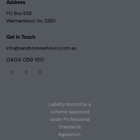
Address
PO Box 558
Warrnambool Vic 3280
Get in Touch
info@sandstoneadvisory.com.au
0404 059 150
Liability limited by a
scheme approved
under Professional
Standards
legislation.